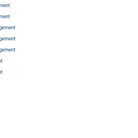
ment
ment
agement
agement
agement
t
t