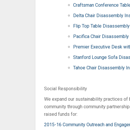
Craftsman Conference Table
Delta Chair Disassembly Ins
Flip Top Table Disassembly 
Pacifica Chair Disassembly 
Premier Executive Desk wit
Stanford Lounge Sofa Disas
Tahoe Chair Disassembly In
Social Responsibility
We expand our sustainability practices of
community through community partnership.
raised funds for:
2015-16 Community Outreach and Engage