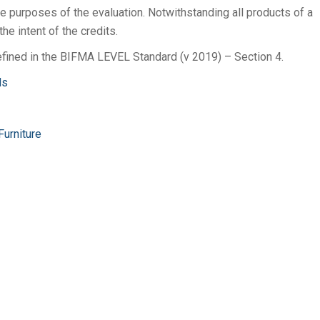
e purposes of the evaluation. Notwithstanding all products of a
he intent of the credits.
fined in the BIFMA LEVEL Standard (v 2019) – Section 4.
ds
Furniture