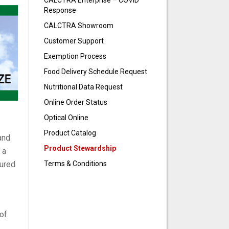
CALCTRA Enterprise – COVID
Response
CALCTRA Showroom
Customer Support
Exemption Process
Food Delivery Schedule Request
Nutritional Data Request
Online Order Status
Optical Online
Product Catalog
and
Product Stewardship
 a
Terms & Conditions
tured
 of