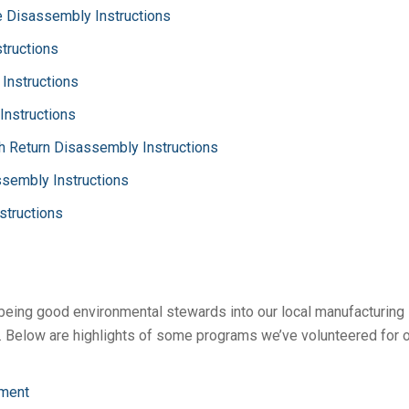
 Disassembly Instructions
tructions
Instructions
Instructions
h Return Disassembly Instructions
sembly Instructions
structions
 being good environmental stewards into our local manufacturing
 Below are highlights of some programs we’ve volunteered for o
ment