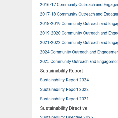
2016-17 Community Outreach and Engage
2017-18 Community Outreach and Engage
2018-2019 Community Outreach and Eng
2019-2020 Community Outreach and Eng
2021-2022 Community Outreach and Eng
2024 Community Outreach and Engagemen
2025 Community Outreach and Engagemen
Sustainability Report
Sustainability Report 2024
Sustainability Report 2022
Sustainability Report 2021
Sustainability Directive
Sustainability Directive 2026