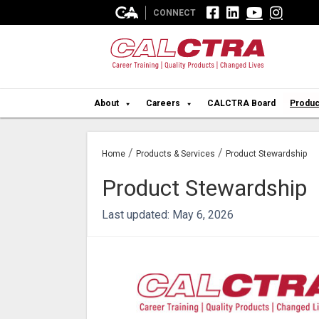




CONNECT
About
Careers
CALCTRA Board
Produc
/
/
Home
Products & Services
Product Stewardship
Product Stewardship
Last updated: May 6, 2026