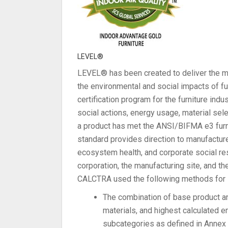
LEVEL®
LEVEL® has been created to deliver the m
the environmental and social impacts of furn
certification program for the furniture indu
social actions, energy usage, material se
a product has met the ANSI/BIFMA e3 furni
standard provides direction to manufactur
ecosystem health, and corporate social res
corporation, the manufacturing site, and t
CALCTRA used the following methods for it
The combination of base product an
materials, and highest calculated 
subcategories as defined in Annex A