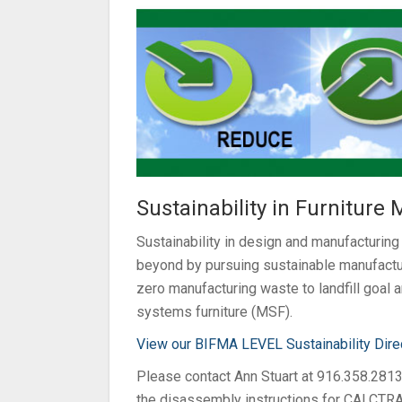
Sustainability in Furniture
Sustainability in design and manufacturin
beyond by pursuing sustainable manufactur
zero manufacturing waste to landfill goal
systems furniture (MSF).
View our BIFMA LEVEL Sustainability Dire
Please contact Ann Stuart at 916.358.281
the disassembly instructions for CALCTRA’