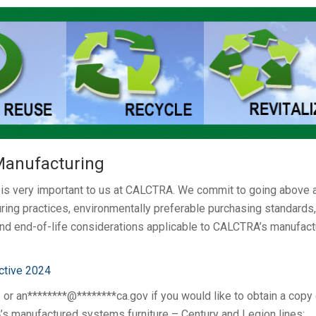
 Manufacturing
g is very important to us at CALCTRA. We commit to going above 
ing practices, environmentally preferable purchasing standards,
 and end-of-life considerations applicable to CALCTRA’s manufac
ctive 2024
3 or
an********@********ca.gov
if you would like to obtain a copy
s manufactured systems furniture – Century and Legion lines: