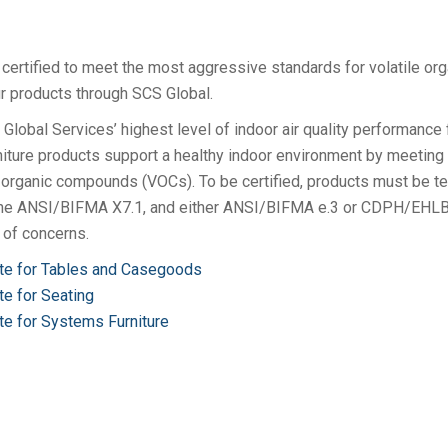
 certified to meet the most aggressive standards for volatile org
 products through SCS Global.
Global Services’ highest level of indoor air quality performance 
urniture products support a healthy indoor environment by meeting
le organic compounds (VOCs). To be certified, products must be t
 the ANSI/BIFMA X7.1, and either ANSI/BIFMA e.3 or CDPH/EHL
of concerns.
ate for Tables and Casegoods
te for Seating
te for Systems Furniture