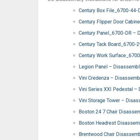
Century Box File_6700-44-
Century Flipper Door Cabin
Century Panel_6700-DR – D
Century Tack Board_6700-2
Century Work Surface_6700
Legion Panel – Disassembly
Vini Credenza – Disassembl
Vini Series XXI Pedestal –
Vini Storage Tower – Disas
Boston 24 7 Chair Disassem
Boston Headrest Disassemb
Brentwood Chair Disassembl