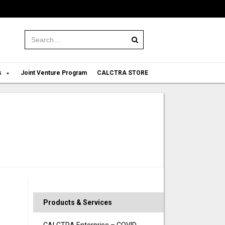
Search:
s
Joint Venture Program
CALCTRA STORE
Products & Services