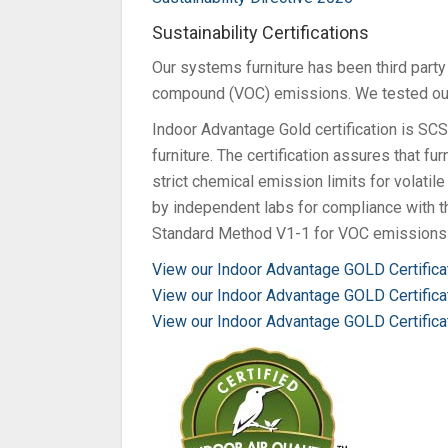
Sustainability Certifications
Our systems furniture has been third party
compound (VOC) emissions. We tested our
Indoor Advantage Gold certification is SCS 
furniture. The certification assures that f
strict chemical emission limits for volati
by independent labs for compliance with
Standard Method V1-1 for VOC emissions 
View our Indoor Advantage GOLD Certific
View our Indoor Advantage GOLD Certifica
View our Indoor Advantage GOLD Certifica