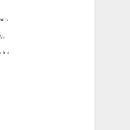
anic
for
ested
B