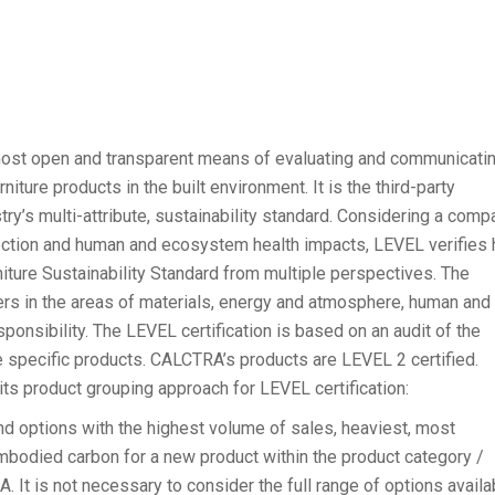
ost open and transparent means of evaluating and communicati
iture products in the built environment. It is the third-party
stry’s multi-attribute, sustainability standard. Considering a comp
lection and human and ecosystem health impacts, LEVEL verifies
ture Sustainability Standard from multiple perspectives. The
ers in the areas of materials, energy and atmosphere, human and
ponsibility. The LEVEL certification is based on an audit of the
he specific products. CALCTRA’s products are LEVEL 2 certified.
s product grouping approach for LEVEL certification:
d options with the highest volume of sales, heaviest, most
embodied carbon for a new product within the product category /
. It is not necessary to consider the full range of options availa