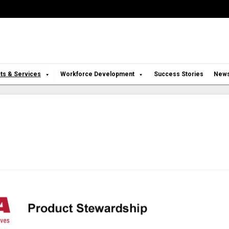
ts & Services
Workforce Development
Success Stories
New