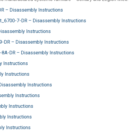
DR – Disassembly Instructions
et_6700-7-DR – Disassembly Instructions
isassembly Instructions
9-DR – Disassembly Instructions
-8A-DR – Disassembly Instructions
 Instructions
y Instructions
 Disassembly Instructions
sembly Instructions
bly Instructions
ly Instructions
y Instructions