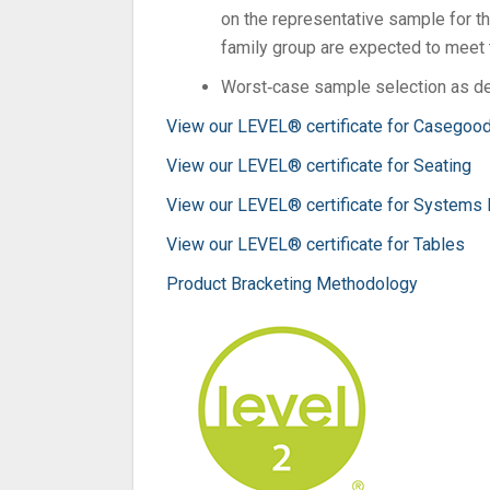
on the representative sample for th
family group are expected to meet t
Worst‐case sample selection as de
View our LEVEL® certificate for Casegoo
View our LEVEL® certificate for Seating
View our LEVEL® certificate for Systems 
View our LEVEL® certificate for Tables
Product Bracketing Methodology